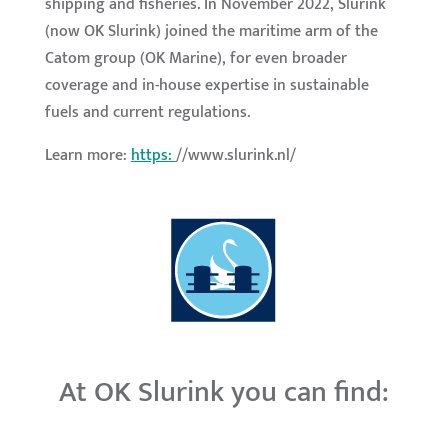
shipping and fisheries. In November 2022, Slurink
(now OK Slurink) joined the maritime arm of the
Catom group (OK Marine), for even broader
coverage and in-house expertise in sustainable
fuels and current regulations.
Learn more:
https:
//www.slurink.nl/
At OK Slurink you can find: