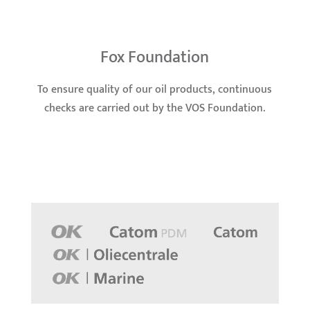
Fox Foundation
To ensure quality of our oil products, continuous
checks are carried out by the VOS Foundation.