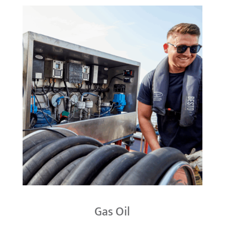
Gas Oil