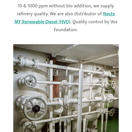
10 & 1000 ppm without bio addition, we supply
refinery quality. We are also distributor of
Neste
MY Renewable Diesel (HVO)
. Quality control by Vos
foundation.