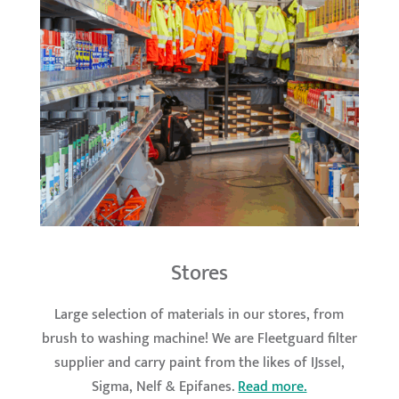
Stores
Large selection of materials in our stores, from
brush to washing machine! We are Fleetguard filter
supplier and carry paint from the likes of IJssel,
Sigma, Nelf & Epifanes.
Read more.