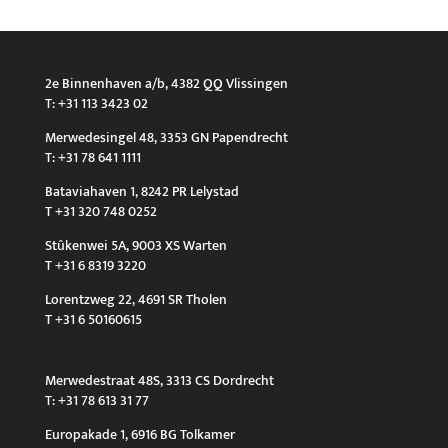
2e Binnenhaven a/b, 4382 QQ Vlissingen
T: +31 113 3423 02
Merwedesingel 48, 3353 GN Papendrecht
T: +31 78 641 1111
Bataviahaven 1, 8242 PR Lelystad
T +31 320 748 0252
Stûkenwei 5A, 9003 XS Warten
T +31 6 8319 3220
Lorentzweg 22, 4691 SR Tholen
T +31 6 50160615
Merwedestraat 48S, 3313 CS Dordrecht
T: +31 78 613 31 77
Europakade 1, 6916 BG Tolkamer