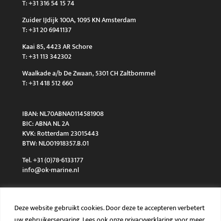
T: +31 316 54 15 74
Zuider IJdijk 100A, 1095 KN Amsterdam
T: +31 20 6941137
Kaai 85, 4423 AR Schore
T: +31 113 342302
Waalkade a/b De Zwaan, 5301 CH Zaltbommel
T: +31 418 512 660
IBAN: NL70ABNA0114581908
BIC: ABNA NL 2A
KVK: Rotterdam 23015443
BTW: NL001918357.B.01
Tel. +31 (0)78-6133177
info@ok-marine.nl
Deze website gebruikt cookies. Door deze te accepteren verbetert
uw gebruikerservaring. Lees ook onze privacyverklaring voor meer