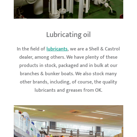
Lubricating oil
In the field of
lubricants
, we are a Shell & Castrol
dealer, among others. We have plenty of these
products in stock, packaged and in bulk at our
branches & bunker boats. We also stock many
other brands, including, of course, the quality
lubricants and greases from OK.