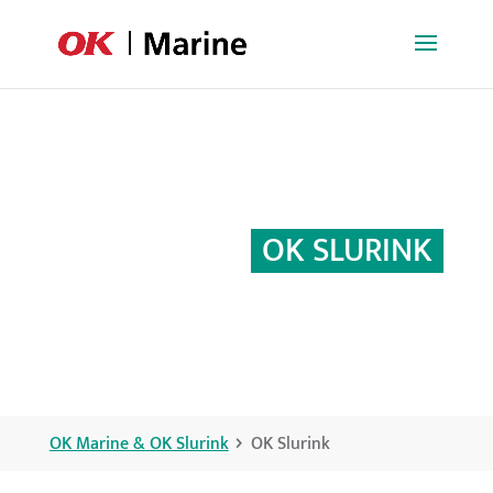
OK SLURINK
OK Marine & OK Slurink
OK Slurink