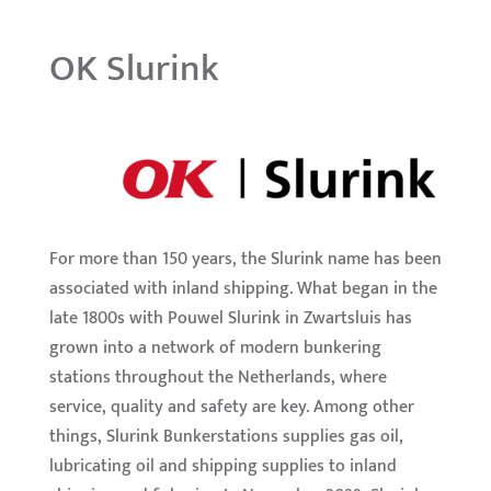
OK Slurink
For more than 150 years, the Slurink name has been
associated with inland shipping. What began in the
late 1800s with Pouwel Slurink in Zwartsluis has
grown into a network of modern bunkering
stations throughout the Netherlands, where
service, quality and safety are key. Among other
things, Slurink Bunkerstations supplies gas oil,
lubricating oil and shipping supplies to inland