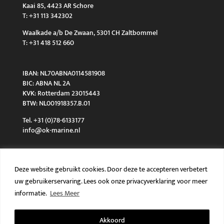
Kaai 85, 4423 AR Schore
T: +31 113 342302
Waalkade a/b De Zwaan, 5301 CH Zaltbommel
T: +31 418 512 660
IBAN: NL70ABNA0114581908
BIC: ABNA NL 2A
KVK: Rotterdam 23015443
BTW: NL001918357.B.01
Tel. +31 (0)78-6133177
info@ok-marine.nl
Deze website gebruikt cookies. Door deze te accepteren verbetert
uw gebruikerservaring. Lees ook onze privacyverklaring voor meer
Algemene voorwaarden
Privacy policy
informatie.
Lees Meer
Akkoord