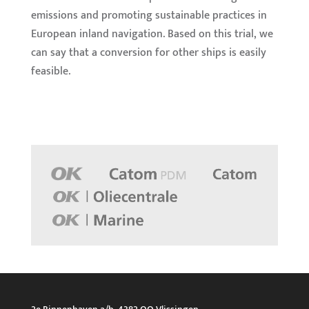
emissions and promoting sustainable practices in
European inland navigation. Based on this trial, we
can say that a conversion for other ships is easily
feasible.