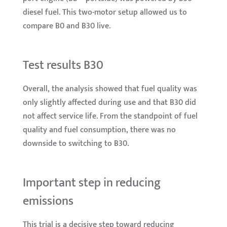
diesel fuel. This two-motor setup allowed us to
compare B0 and B30 live.
Test results B30
Overall, the analysis showed that fuel quality was
only slightly affected during use and that B30 did
not affect service life. From the standpoint of fuel
quality and fuel consumption, there was no
downside to switching to B30.
Important step in reducing
emissions
This trial is a decisive step toward reducing