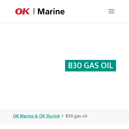
B30 GAS OIL
OK Marine & OK Slurink
B30 gas oil