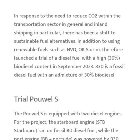
In response to the need to reduce CO2 within the
transportation sector in general and inland
shipping in particular, there has been a shift to
sustainable fuel alternatives. In addition to using
renewable fuels such as HVO, OK Slurink therefore
launched a trial of a diesel fuel with a high (30%)
biodiesel content in September 2023. B30 is a fossil
diesel fuel with an admixture of 30% biodiesel.
Trial Pouwel S
The Pouwel S is equipped with two diesel engines.
For the project, the starboard engine (STB
Starboard) ran on fossil B0 diesel fuel, while the
port engine (BB – portside) was powered by B30