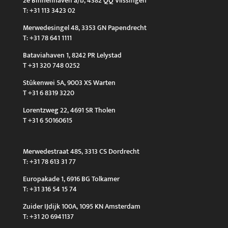
2e Binnenhaven a/b, 4382 QQ Vlissingen
T: +31 113 3423 02
Merwedesingel 48, 3353 GN Papendrecht
T: +31 78 641 1111
Bataviahaven 1, 8242 PR Lelystad
T +31 320 748 0252
Stûkenwei 5A, 9003 XS Warten
T +31 6 8319 3220
Lorentzweg 22, 4691 SR Tholen
T +31 6 50160615
Merwedestraat 48S, 3313 CS Dordrecht
T: +31 78 613 31 77
Europakade 1, 6916 BG Tolkamer
T: +31 316 54 15 74
Zuider IJdijk 100A, 1095 KN Amsterdam
T: +31 20 6941137